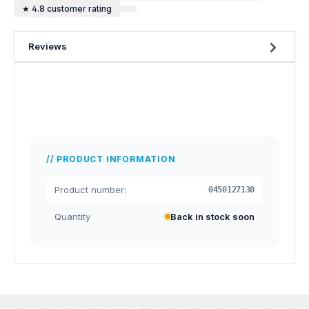
★ 4.8 customer rating
Reviews
PRODUCT INFORMATION
Product number:
0450127130
Quantity
Back in stock soon