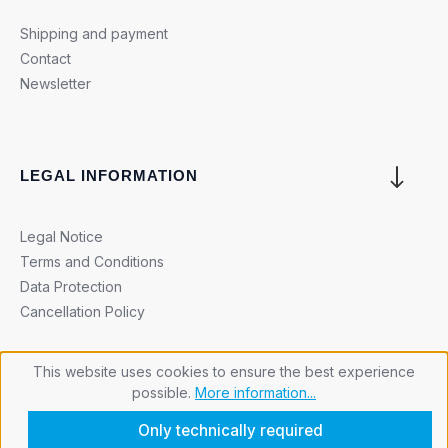
Shipping and payment
Contact
Newsletter
LEGAL INFORMATION
Legal Notice
Terms and Conditions
Data Protection
Cancellation Policy
This website uses cookies to ensure the best experience
possible.
More information...
Cookie settings
Only technically required