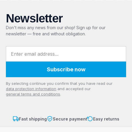
Newsletter
Don't miss any news from our shop! Sign up for our
newsletter — free and without obligation.
Email address
Subscribe now
Privacy
By selecting continue you confirm that you have read our
data protection information
and accepted our
general terms and conditions
.
Fast shipping
Secure payment
Easy returns