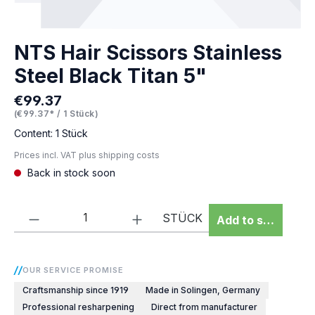
NTS Hair Scissors Stainless
Steel Black Titan 5"
€99.37
Regular price:
(€99.37* / 1 Stück)
Content:
1 Stück
Prices incl. VAT plus shipping costs
Back in stock soon
Product Quantity: Enter the desired amou
STÜCK
Add to shopping 
OUR SERVICE PROMISE
Craftsmanship since 1919
Made in Solingen, Germany
Professional resharpening
Direct from manufacturer