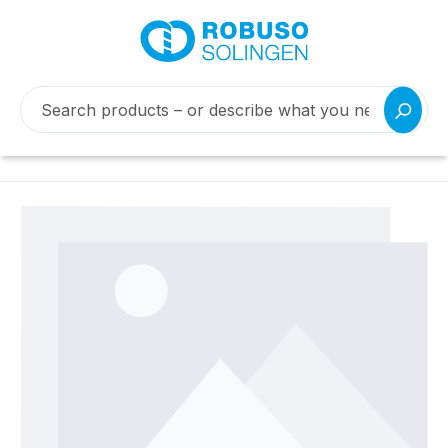
Skip image gallery