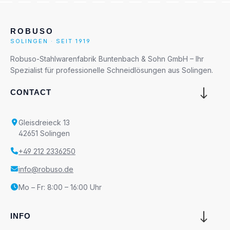
ROBUSO
SOLINGEN · SEIT 1919
Robuso-Stahlwarenfabrik Buntenbach & Sohn GmbH – Ihr
Spezialist für professionelle Schneidlösungen aus Solingen.
CONTACT
Gleisdreieck 13
42651 Solingen
+49 212 2336250
info@robuso.de
Mo – Fr: 8:00 – 16:00 Uhr
INFO