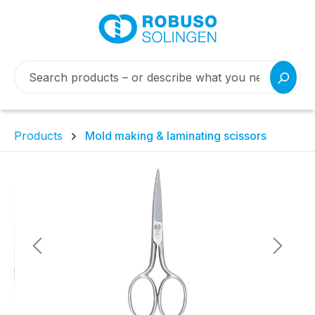
Products
Mold making & laminating scissors
Skip image gallery