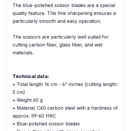
The blue-polished scissor blades are a special
quality feature. This fine sharpening ensures a
particularly smooth and easy operation.
The scissors are particularly well suited for
cutting carbon fiber, glass fiber, and wet
materials.
Technical data:
• Total length 16 cm - 6" inches (cutting length:
5 cm)
• Weight 60 g
• Material: C60 carbon steel with a hardness of
approx. 59-60 HRC
• Blue-polished scissor blades