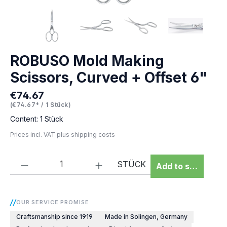
ROBUSO Mold Making
Scissors, Curved + Offset 6"
€74.67
Regular price:
(€74.67* / 1 Stück)
Content:
1 Stück
Prices incl. VAT plus shipping costs
Product Quantity: Enter the desired amou
STÜCK
Add to shopping 
OUR SERVICE PROMISE
Craftsmanship since 1919
Made in Solingen, Germany