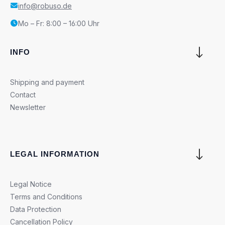
info@robuso.de
Mo – Fr: 8:00 – 16:00 Uhr
INFO
Shipping and payment
Contact
Newsletter
LEGAL INFORMATION
Legal Notice
Terms and Conditions
Data Protection
Cancellation Policy