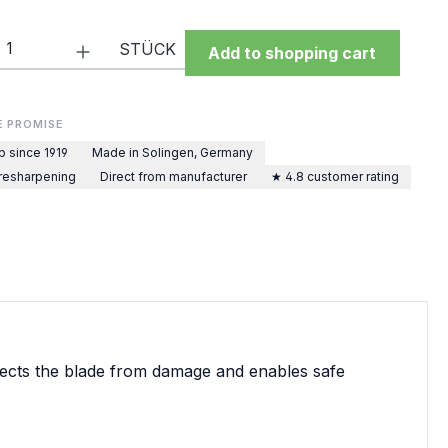
Quantity: Enter the desired amount or 
STÜCK
Add to shopping cart
E PROMISE
p since 1919
Made in Solingen, Germany
 resharpening
Direct from manufacturer
★ 4.8 customer rating
rotects the blade from damage and enables safe