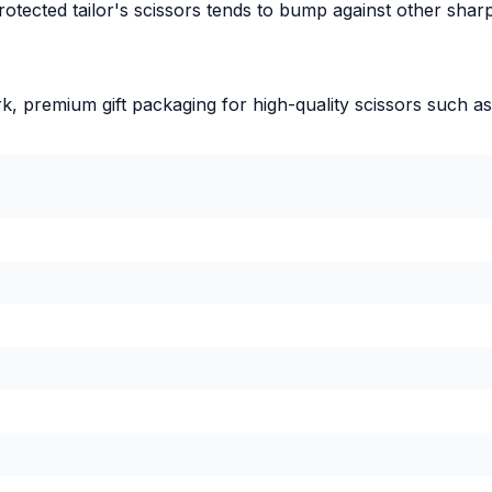
protected tailor's scissors tends to bump against other sha
ork, premium gift packaging for high-quality scissors such