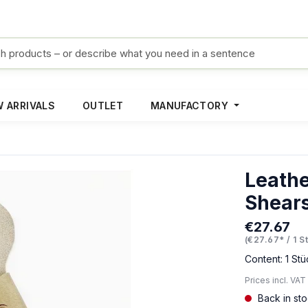
 ARRIVALS
OUTLET
MANUFACTORY
Leathe
Shear
€27.67
Regular pric
(€27.67* / 1 S
Content:
1 Stü
Prices incl. VAT
Back in st