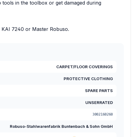
rp tools in the toolbox or get damaged during
 as KAI 7240 or Master Robuso.
CARPET/FLOOR COVERINGS
PROTECTIVE CLOTHING
SPARE PARTS
UNSERRATED
3002160260
Robuso-Stahlwarenfabrik Buntenbach & Sohn GmbH