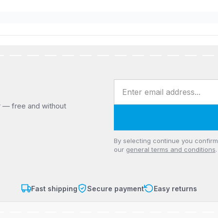
Email address
r — free and without
Privacy
By selecting continue you confir
our
general terms and conditions
.
Fast shipping
Secure payment
Easy returns