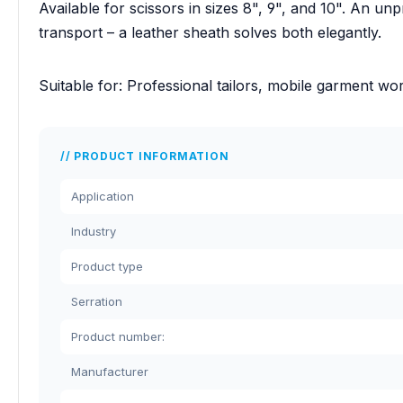
Available for scissors in sizes 8", 9", and 10". An un
transport – a leather sheath solves both elegantly.
Suitable for: Professional tailors, mobile garment w
PRODUCT INFORMATION
Application
Industry
Product type
Serration
Product number:
Manufacturer