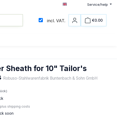
Service/help
English
€0.00
incl. VAT.
Shopping c
r Sheath for 10" Tailor's
s
Robuso-Stahlwarenfabrik Buntenbach & Sohn GmbH
e:
tück)
ck
 plus shipping costs
ock soon