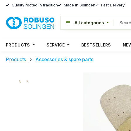
Quality rooted in tradition
Made in Solingen
Fast Delivery
PRODUCTS
SERVICE
BESTSELLERS
NEW
Products
Accessories & spare parts
Skip image gallery