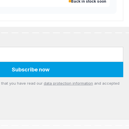
Back in stock soon
Subscribe now
m that you have read our
data protection information
and accepted