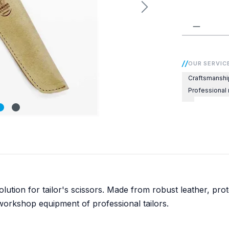
Product 
OUR SERVIC
Craftsmanshi
Professional
olution for tailor's scissors. Made from robust leather, p
workshop equipment of professional tailors.