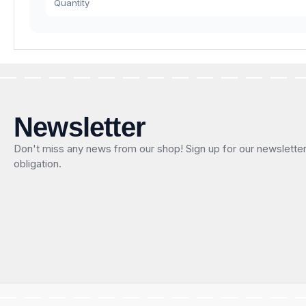
Quantity
Newsletter
Don't miss any news from our shop! Sign up for our newslette
obligation.