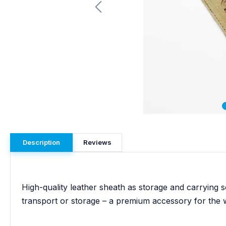
Description
Reviews
High-quality leather sheath as storage and carrying s
transport or storage – a premium accessory for the 