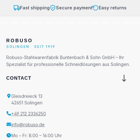
Fast shipping
Secure payment
Easy returns
ROBUSO
SOLINGEN · SEIT 1919
Robuso-Stahlwarenfabrik Buntenbach & Sohn GmbH – Ihr
Spezialist für professionelle Schneidlösungen aus Solingen.
CONTACT
Gleisdreieck 13
42651 Solingen
+49 212 2336250
info@robuso.de
Mo – Fr: 8:00 – 16:00 Uhr