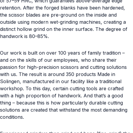
of 57–59 HRC, which guarantees above-average edge
retention. After the forged blanks have been hardened,
the scissor blades are pre-ground on the inside and
outside using modern wet-grinding machines, creating a
distinct hollow grind on the inner surface. The degree of
handwork is 80–85%.
Our work is built on over 100 years of family tradition –
and on the skills of our employees, who share their
passion for high-precision scissors and cutting solutions
with us. The result is around 350 products Made in
Solingen, manufactured in our facility like a traditional
workshop. To this day, certain cutting tools are crafted
with a high proportion of handwork. And that’s a good
thing – because this is how particularly durable cutting
solutions are created that withstand the most demanding
conditions.