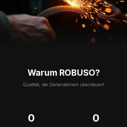
Warum ROBUSO?
Qualität, die Generationen überdauert
0
0