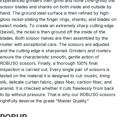
Experienced grinders then grind and hone (fine-grind) the
scissor blades and shanks on both inside and outside by
hand. The ground steel surface is then refined by high-
gloss nickel-plating the finger rings, shanks, and blades on
select models. To create an extremely sharp cutting edge
(bevel), the nickel is then ground off the inside of the
blades. Both scissor halves are then assembled by the
riveter with exceptional care. The scissors are adjusted
and the cutting edge is sharpened. Grinders and riveters
ensure the characteristic smooth, gentle action of
ROBUSO scissors. Finally, a thorough 100% final
inspection is carried out. Every single pair of scissors is
tested on the material it is designed to cut: muslin, lining
silk, delicate curtain fabric, glass fiber, carbon fiber, and
aramid. It is checked whether it cuts flawlessly from back
to tip without pressure. That is why our ROBUSO scissors
rightfully deserve the grade “Master Quality.”