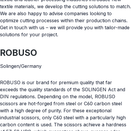
textile materials, we develop the cutting solutions to match.
We are also happy to advise companies looking to
optimize cutting processes within their production chains.
Get in touch with us – we will provide you with tailor-made
solutions for your project.
ROBUSO
Solingen/Germany
ROBUSO is our brand for premium quality that far
exceeds the quality standards of the SOLINGEN Act and
DIN regulations. Depending on the model, ROBUSO
scissors are hot-forged from steel or C60 carbon steel
with a high degree of purity. For these exceptional
industrial scissors, only C60 steel with a particularly high
carbon content is used. The scissors achieve a hardness