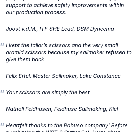
support to achieve safety improvements within
our production process.
Joost v.d.M., ITF SHE Lead, DSM Dyneema
I kept the tailor’s scissors and the very small
aramid scissors because my sailmaker refused to
give them back.
Felix Ertel, Master Sailmaker, Lake Constance
Your scissors are simply the best.
Nathali Feldhusen, Feldhuse Sailmaking, Kiel
Heartfelt thanks to the Robuso company! Before