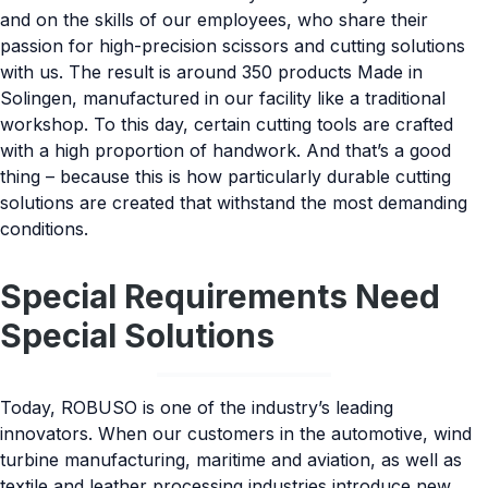
and on the skills of our employees, who share their
passion for high-precision scissors and cutting solutions
with us. The result is around 350 products Made in
Solingen, manufactured in our facility like a traditional
workshop. To this day, certain cutting tools are crafted
with a high proportion of handwork. And that’s a good
thing – because this is how particularly durable cutting
solutions are created that withstand the most demanding
conditions.
Special Requirements Need
Special Solutions
Today, ROBUSO is one of the industry’s leading
innovators. When our customers in the automotive, wind
turbine manufacturing, maritime and aviation, as well as
textile and leather processing industries introduce new