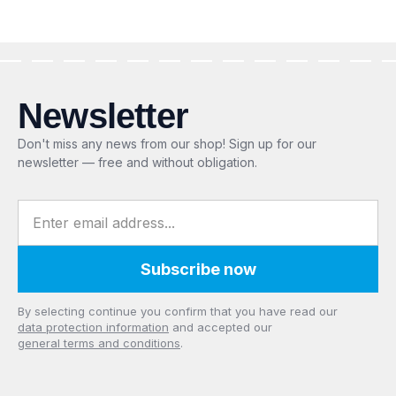
Newsletter
Don't miss any news from our shop! Sign up for our
newsletter — free and without obligation.
Email address
Subscribe now
Privacy
By selecting continue you confirm that you have read our
data protection information
and accepted our
general terms and conditions
.