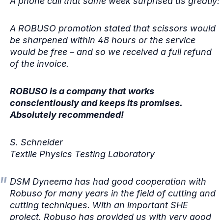
A phone call that same week surprised us greatly:
A ROBUSO promotion stated that scissors would
be sharpened within 48 hours or the service
would be free – and so we received a full refund
of the invoice.
ROBUSO is a company that works
conscientiously and keeps its promises.
Absolutely recommended!
S. Schneider
Textile Physics Testing Laboratory
DSM Dyneema has had good cooperation with
Robuso for many years in the field of cutting and
cutting techniques. With an important SHE
project, Robuso has provided us with very good