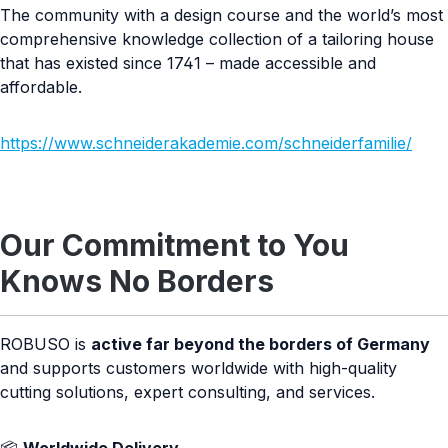
The community with a design course and the world’s most
comprehensive knowledge collection of a tailoring house
that has existed since 1741 – made accessible and
affordable.
https://www.schneiderakademie.com/schneiderfamilie/
Our Commitment to You
Knows No Borders
ROBUSO is
active far beyond the borders of Germany
and supports customers worldwide with high-quality
cutting solutions, expert consulting, and services.