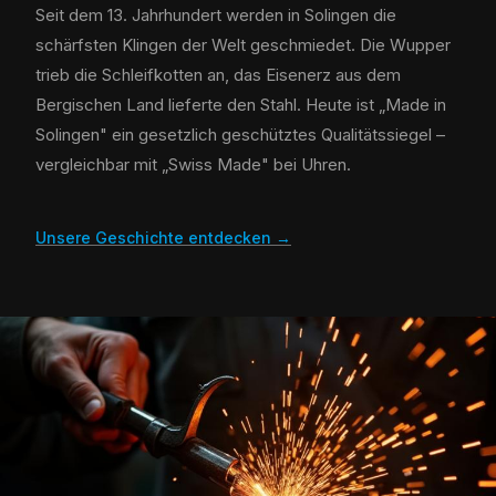
Seit dem 13. Jahrhundert werden in Solingen die
schärfsten Klingen der Welt geschmiedet. Die Wupper
trieb die Schleifkotten an, das Eisenerz aus dem
Bergischen Land lieferte den Stahl. Heute ist „Made in
Solingen" ein gesetzlich geschütztes Qualitätssiegel –
vergleichbar mit „Swiss Made" bei Uhren.
Unsere Geschichte entdecken →