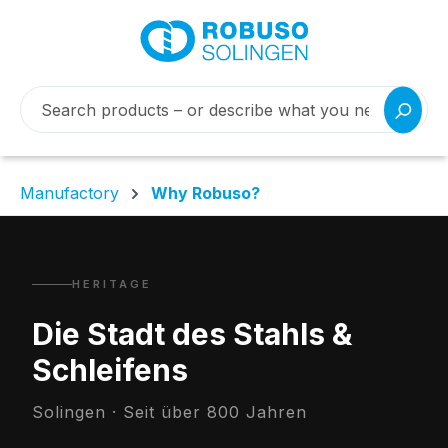
Manufactory
Why Robuso?
HERITAGE
Die Stadt des Stahls &
Schleifens
Solingen · Seit über 800 Jahren