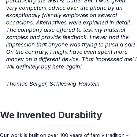
purchasing the WBT-2 Cutter Set, I was given
very competent advice over the phone by an
exceptionally friendly employee on several
occasions. Alternatives were explained in detail.
The company also offered to test my material
samples and provide feedback. I never had the
impression that anyone was trying to push a sale.
On the contrary, I might have even spent more
money on a different device. That impressed me! I
will definitely buy here again!
Thomas Berger, Schleswig-Holstein
We Invented Durability
Our work is built on over 100 years of family tradition –