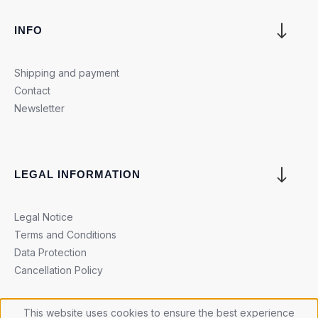
INFO
Shipping and payment
Contact
Newsletter
LEGAL INFORMATION
Legal Notice
Terms and Conditions
Data Protection
Cancellation Policy
This website uses cookies to ensure the best experience