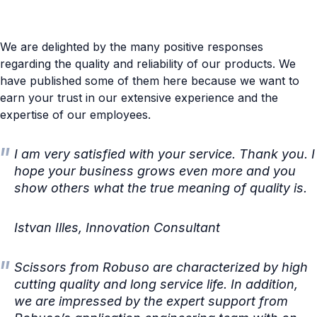
We are delighted by the many positive responses
regarding the quality and reliability of our products. We
have published some of them here because we want to
earn your trust in our extensive experience and the
expertise of our employees.
I am very satisfied with your service. Thank you. I
hope your business grows even more and you
show others what the true meaning of quality is.
Istvan Illes, Innovation Consultant
Scissors from Robuso are characterized by high
cutting quality and long service life. In addition,
we are impressed by the expert support from