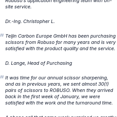
Robuso’s application engineering team with on-
site service.
Dr.-Ing. Christopher L.
Teijin Carbon Europe GmbH has been purchasing
scissors from Robuso for many years and is very
satisfied with the product quality and the service.
D. Lange, Head of Purchasing
It was time for our annual scissor sharpening,
and as in previous years, we sent almost 30(!)
pairs of scissors to ROBUSO. When they arrived
back in the first week of January, we were
satisfied with the work and the turnaround time.