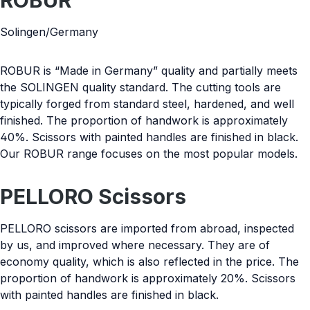
ROBUR
Solingen/Germany
ROBUR is “Made in Germany” quality and partially meets
the SOLINGEN quality standard. The cutting tools are
typically forged from standard steel, hardened, and well
finished. The proportion of handwork is approximately
40%. Scissors with painted handles are finished in black.
Our ROBUR range focuses on the most popular models.
PELLORO Scissors
PELLORO scissors are imported from abroad, inspected
by us, and improved where necessary. They are of
economy quality, which is also reflected in the price. The
proportion of handwork is approximately 20%. Scissors
with painted handles are finished in black.