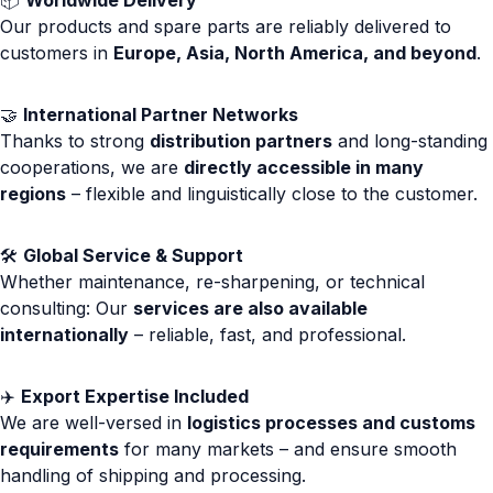
📦
Worldwide Delivery
Our products and spare parts are reliably delivered to
customers in
Europe, Asia, North America, and beyond
.
🤝
International Partner Networks
Thanks to strong
distribution partners
and long-standing
cooperations, we are
directly accessible in many
regions
– flexible and linguistically close to the customer.
🛠️
Global Service & Support
Whether maintenance, re-sharpening, or technical
consulting: Our
services are also available
internationally
– reliable, fast, and professional.
✈️
Export Expertise Included
We are well-versed in
logistics processes and customs
requirements
for many markets – and ensure smooth
handling of shipping and processing.