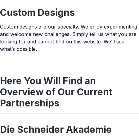
Custom Designs
Custom designs are our specialty. We enjoy experimenting
and welcome new challenges. Simply tell us what you are
looking for and cannot find on this website. We’ll see
what’s possible.
Here You Will Find an
Overview of Our Current
Partnerships
Die Schneider Akademie