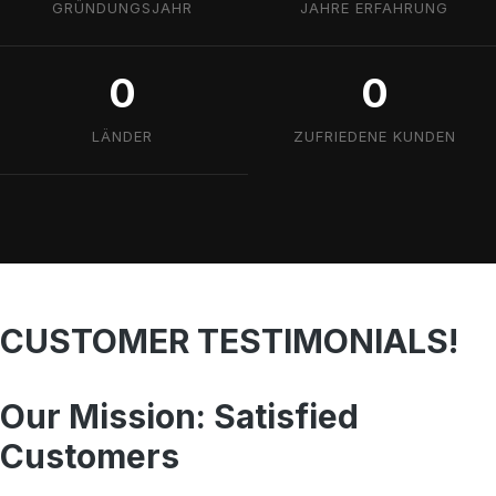
GRÜNDUNGSJAHR
JAHRE ERFAHRUNG
0
0
LÄNDER
ZUFRIEDENE KUNDEN
CUSTOMER TESTIMONIALS!
Our Mission: Satisfied
Customers