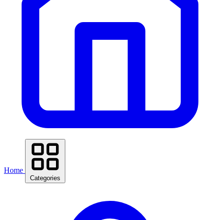
Home
Categories