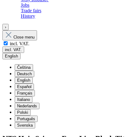
Jobs
Trade fairs
History
›
Close menu
incl. VAT.
incl. VAT.
English
Čeština
Deutsch
English
Español
Français
Italiano
Nederlands
Polski
Português
Svenska