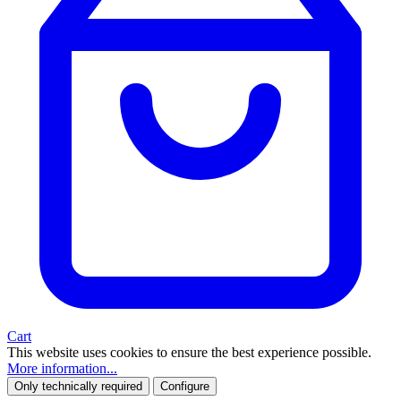
Cart
This website uses cookies to ensure the best experience possible.
More information...
Only technically required
Configure