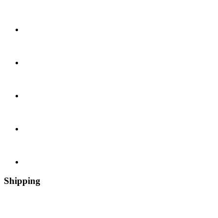
Shipping