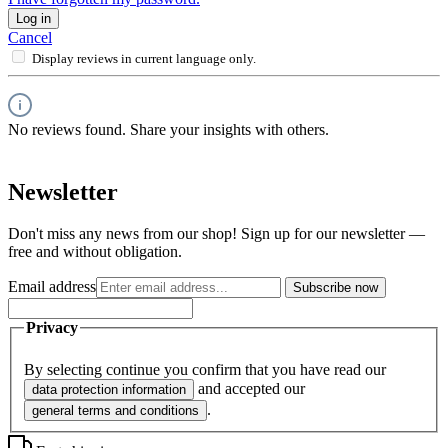
Log in
Cancel
Display reviews in current language only.
No reviews found. Share your insights with others.
Newsletter
Don't miss any news from our shop! Sign up for our newsletter —
free and without obligation.
Email address
Subscribe now
Privacy
By selecting continue you confirm that you have read our
and accepted our
data protection information
.
general terms and conditions