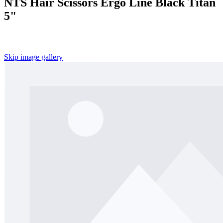
NTS Hair Scissors Ergo Line Black Titan
5"
Skip image gallery