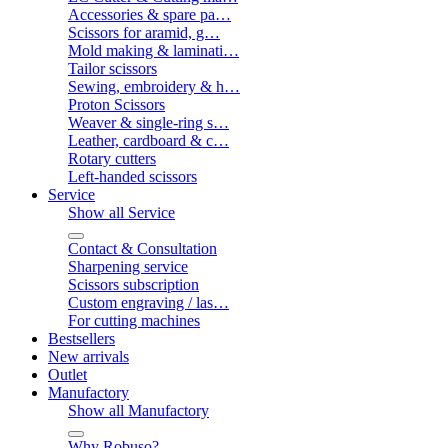
Accessories & spare pa…
Scissors for aramid, g…
Mold making & laminati…
Tailor scissors
Sewing, embroidery & h…
Proton Scissors
Weaver & single-ring s…
Leather, cardboard & c…
Rotary cutters
Left-handed scissors
Service
Show all Service
Contact & Consultation
Sharpening service
Scissors subscription
Custom engraving / las…
For cutting machines
Bestsellers
New arrivals
Outlet
Manufactory
Show all Manufactory
Why Robuso?