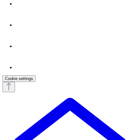
Cookie settings