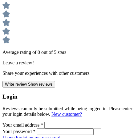
Average rating of 0 out of 5 stars
Leave a review!
Share your experiences with other customers.
Write review
Show reviews
Login
Reviews can only be submitted while being logged in. Please enter
your login details below.
New customer?
Your email address
*
Your password
*
I have forgotten my password.