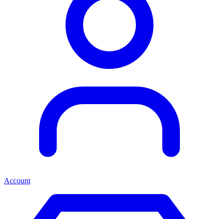
Account