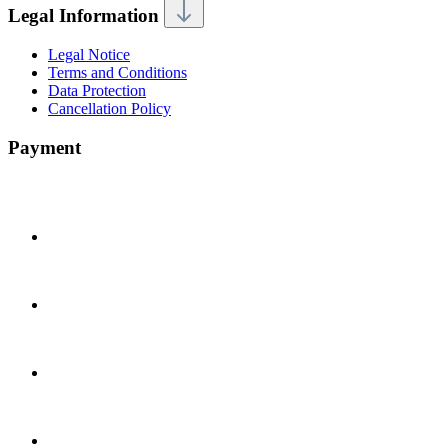
Legal Information
Legal Notice
Terms and Conditions
Data Protection
Cancellation Policy
Payment