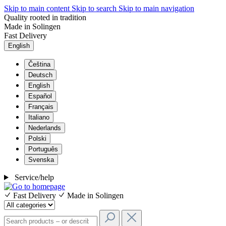
Skip to main content
Skip to search
Skip to main navigation
Quality rooted in tradition
Made in Solingen
Fast Delivery
English
Čeština
Deutsch
English
Español
Français
Italiano
Nederlands
Polski
Português
Svenska
Service/help
Fast Delivery
Made in Solingen