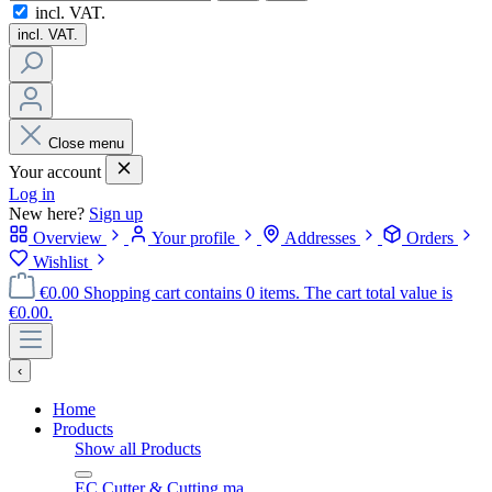
incl. VAT.
incl. VAT.
Close menu
Your account
Log in
New here?
Sign up
Overview
Your profile
Addresses
Orders
Wishlist
€0.00
Shopping cart contains 0 items. The cart total value is
€0.00.
‹
Home
Products
Show all Products
EC Cutter & Cutting ma…