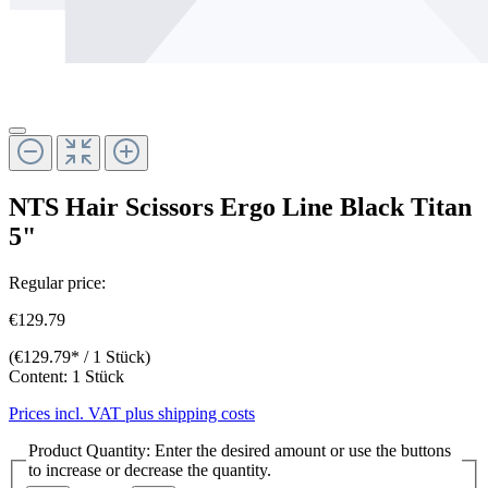
NTS Hair Scissors Ergo Line Black Titan
5"
Regular price:
€129.79
(€129.79* / 1 Stück)
Content:
1 Stück
Prices incl. VAT plus shipping costs
Product Quantity: Enter the desired amount or use the buttons
to increase or decrease the quantity.