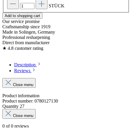
STÜCK
Add to shopping cart
Our service promise
Craftsmanship since 1919
Made in Solingen, Germany
Professional resharpening
Direct from manufacturer
★ 4.8 customer rating
Description
Reviews
Close menu
Product information
Product number:
0780127130
Quantity
27
Close menu
0 of 0 reviews