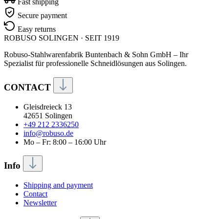
Fast shipping
Secure payment
Easy returns
ROBUSO
SOLINGEN · SEIT 1919
Robuso-Stahlwarenfabrik Buntenbach & Sohn GmbH – Ihr
Spezialist für professionelle Schneidlösungen aus Solingen.
CONTACT
Gleisdreieck 13
42651 Solingen
+49 212 2336250
info@robuso.de
Mo – Fr: 8:00 – 16:00 Uhr
Info
Shipping and payment
Contact
Newsletter