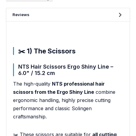
Reviews
✂️ 1) The Scissors
NTS Hair Scissors Ergo Shiny Line –
6.0" / 15.2 cm
The high-quality
NTS professional hair
scissors from the Ergo Shiny Line
combine
ergonomic handling, highly precise cutting
performance and classic Solingen
craftsmanship.
✂️ These scissors are suitable for
all cutting