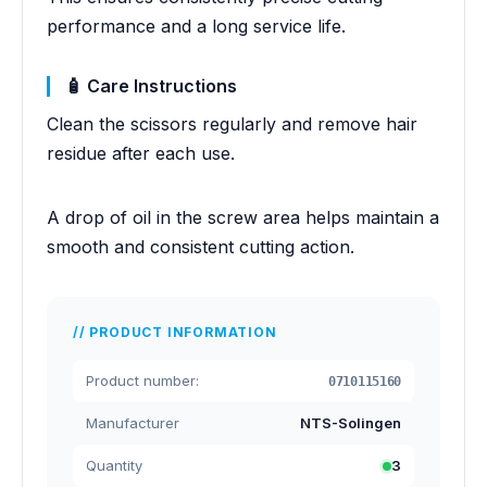
performance and a long service life.
🧴 Care Instructions
Clean the scissors regularly and remove hair
residue after each use.
A drop of oil in the screw area helps maintain a
smooth and consistent cutting action.
PRODUCT INFORMATION
Product number:
0710115160
Manufacturer
NTS-Solingen
Quantity
3