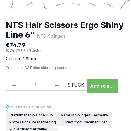
NTS Hair Scissors Ergo Shiny
Line 6"
NTS-Solingen
€74.79
Regular price:
(€74.79* / 1 Stück)
Content:
1 Stück
Prices incl. VAT plus shipping costs
Product Quantity: Enter the desired amou
STÜCK
Add to shopping 
OUR SERVICE PROMISE
Craftsmanship since 1919
Made in Solingen, Germany
Professional resharpening
Direct from manufacturer
★ 4.8 customer rating