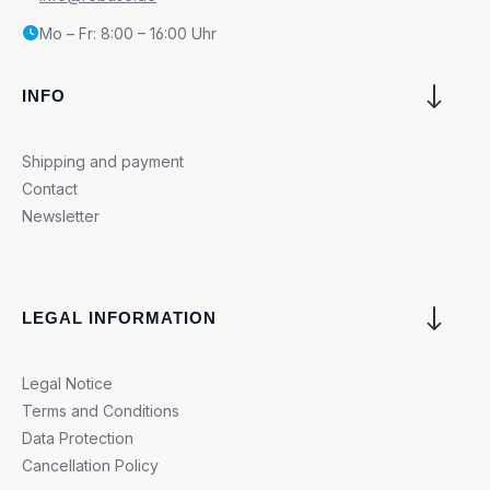
Mo – Fr: 8:00 – 16:00 Uhr
INFO
Shipping and payment
Contact
Newsletter
LEGAL INFORMATION
Legal Notice
Terms and Conditions
Data Protection
Cancellation Policy