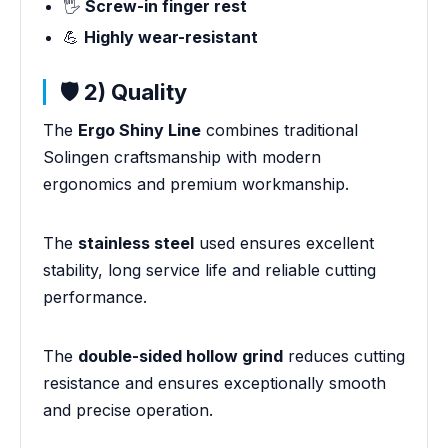
🖐️
Screw-in finger rest
💪
Highly wear-resistant
🛡️ 2) Quality
The
Ergo Shiny Line
combines traditional
Solingen craftsmanship with modern
ergonomics and premium workmanship.
The
stainless steel
used ensures excellent
stability, long service life and reliable cutting
performance.
The
double-sided hollow grind
reduces cutting
resistance and ensures exceptionally smooth
and precise operation.