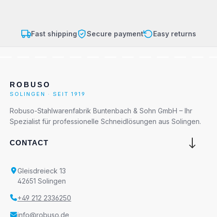
Fast shipping
Secure payment
Easy returns
ROBUSO
SOLINGEN · SEIT 1919
Robuso-Stahlwarenfabrik Buntenbach & Sohn GmbH – Ihr
Spezialist für professionelle Schneidlösungen aus Solingen.
CONTACT
Gleisdreieck 13
42651 Solingen
+49 212 2336250
info@robuso.de