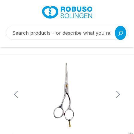
Skip image gallery