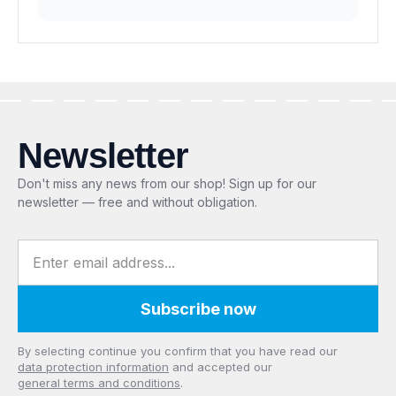
Newsletter
Don't miss any news from our shop! Sign up for our
newsletter — free and without obligation.
Email address
Subscribe now
Privacy
By selecting continue you confirm that you have read our
data protection information
and accepted our
general terms and conditions
.