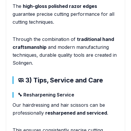
The
high-gloss polished razor edges
guarantee precise cutting performance for all
cutting techniques.
Through the combination of
traditional hand
craftsmanship
and modern manufacturing
techniques, durable quality tools are created in
Solingen.
🧼 3) Tips, Service and Care
🔧 Resharpening Service
Our hairdressing and hair scissors can be
professionally
resharpened and serviced
.
This ensures consistently precise cutting