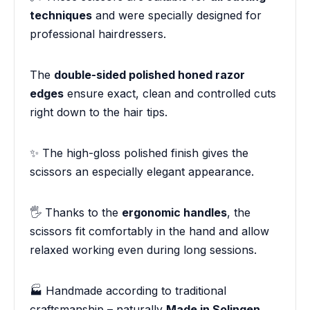
techniques
and were specially designed for
professional hairdressers.
The
double-sided polished honed razor
edges
ensure exact, clean and controlled cuts
right down to the hair tips.
✨ The high-gloss polished finish gives the
scissors an especially elegant appearance.
🖐️ Thanks to the
ergonomic handles
, the
scissors fit comfortably in the hand and allow
relaxed working even during long sessions.
🏭 Handmade according to traditional
craftsmanship – naturally
Made in Solingen
.