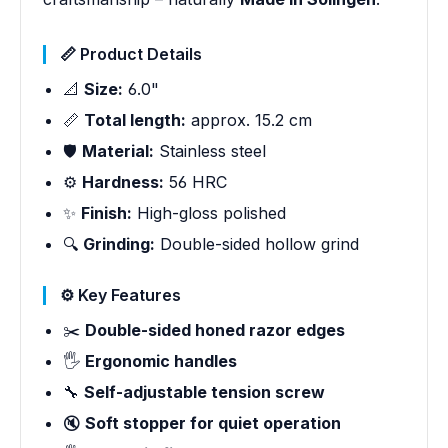
📏 Product Details
📐
Size:
6.0"
📏
Total length:
approx. 15.2 cm
🛡️
Material:
Stainless steel
⚙️
Hardness:
56 HRC
✨
Finish:
High-gloss polished
🔍
Grinding:
Double-sided hollow grind
⚙️ Key Features
✂️
Double-sided honed razor edges
🖐️
Ergonomic handles
🔧
Self-adjustable tension screw
🔇
Soft stopper for quiet operation