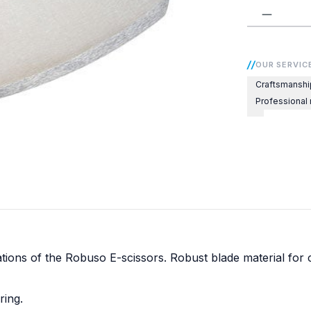
Product 
OUR SERVIC
Craftsmanshi
Professional
ns of the Robuso E-scissors. Robust blade material for clas
ring.