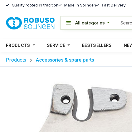
Quality rooted in tradition
Made in Solingen
Fast Delivery
PRODUCTS
SERVICE
BESTSELLERS
NEW
Products
Accessories & spare parts
Skip image gallery