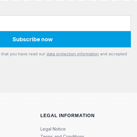
Subscribe now
m that you have read our
data protection information
and accepted
LEGAL INFORMATION
Legal Notice
Terms and Conditions