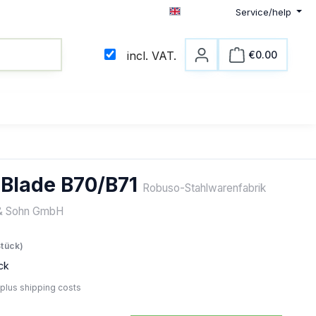
Service/help
English
€0.00
incl. VAT.
Shopping c
 Blade B70/B71
Robuso-Stahlwarenfabrik
& Sohn GmbH
e:
Stück)
ck
 plus shipping costs