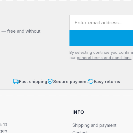
Email address
r — free and without
Privacy
By selecting continue you confir
our
general terms and conditions
.
Fast shipping
Secure payment
Easy returns
INFO
k 13
Shipping and payment
ngen
Contact