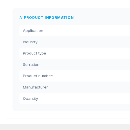
PRODUCT INFORMATION
Application
Industry
Product type
Serration
Product number:
Manufacturer
Quantity