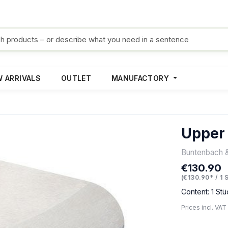
 ARRIVALS
OUTLET
MANUFACTORY
Upper
Buntenbach 
€130.90
Regular pric
(€130.90* / 1 
Content:
1 Stü
Prices incl. VAT