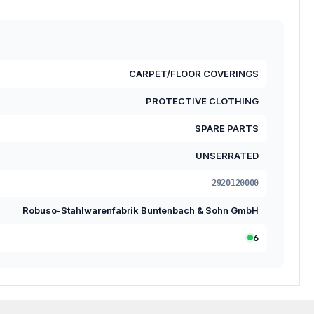
CARPET/FLOOR COVERINGS
PROTECTIVE CLOTHING
SPARE PARTS
UNSERRATED
2920120000
Robuso-Stahlwarenfabrik Buntenbach & Sohn GmbH
6