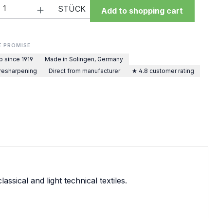
Quantity: Enter the desired amount or 
STÜCK
Add to shopping cart
E PROMISE
p since 1919
Made in Solingen, Germany
 resharpening
Direct from manufacturer
★ 4.8 customer rating
sical and light technical textiles.