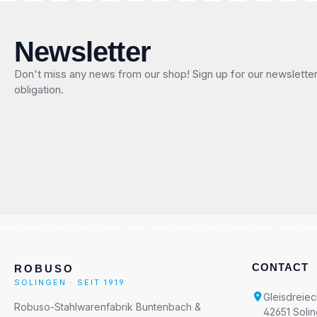
Newsletter
Don't miss any news from our shop! Sign up for our newslette
obligation.
CONTACT
ROBUSO
SOLINGEN · SEIT 1919
Gleisdreiec
Robuso-Stahlwarenfabrik Buntenbach &
42651 Soli