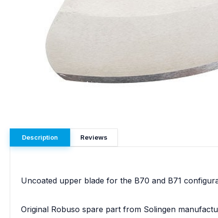
Description
Reviews
Uncoated upper blade for the B70 and B71 configuratio
Original Robuso spare part from Solingen manufactu