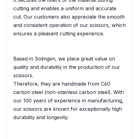
It secures the fibers of the material during
cutting and enables a uniform and accurate
cut. Our customers also appreciate the smooth
and consistent operation of our scissors, which
ensures a pleasant cutting experience.
Based in Solingen, we place great value on
quality and durability in the production of our
scissors.
Therefore, they are handmade from C60
carbon steel (non-stainless carbon steel). With
our 100 years of experience in manufacturing,
our scissors are known for exceptionally high
durability and longevity.