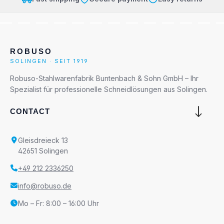
ROBUSO
SOLINGEN · SEIT 1919
Robuso-Stahlwarenfabrik Buntenbach & Sohn GmbH – Ihr
Spezialist für professionelle Schneidlösungen aus Solingen.
CONTACT
Gleisdreieck 13
42651 Solingen
+49 212 2336250
info@robuso.de
Mo – Fr: 8:00 – 16:00 Uhr