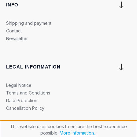
INFO
Shipping and payment
Contact
Newsletter
LEGAL INFORMATION
Legal Notice
Terms and Conditions
Data Protection
Cancellation Policy
This website uses cookies to ensure the best experience
possible.
More information...
Cookie settings