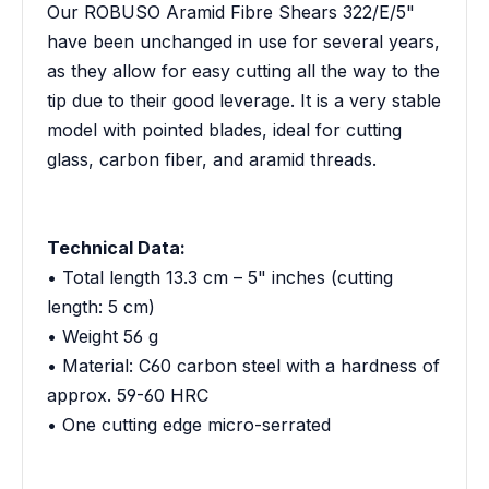
Our ROBUSO Aramid Fibre Shears 322/E/5"
have been unchanged in use for several years,
as they allow for easy cutting all the way to the
tip due to their good leverage. It is a very stable
model with pointed blades, ideal for cutting
glass, carbon fiber, and aramid threads.
Technical Data:
• Total length 13.3 cm – 5" inches (cutting
length: 5 cm)
• Weight 56 g
• Material: C60 carbon steel with a hardness of
approx. 59-60 HRC
• One cutting edge micro-serrated