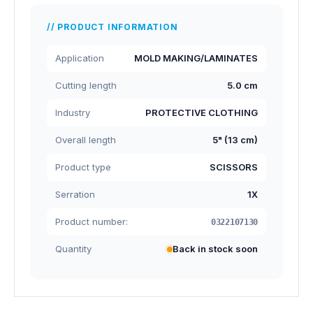
PRODUCT INFORMATION
Application
MOLD MAKING/LAMINATES
Cutting length
5.0 cm
Industry
PROTECTIVE CLOTHING
Overall length
5" (13 cm)
Product type
SCISSORS
Serration
1X
Product number:
0322107130
Quantity
Back in stock soon