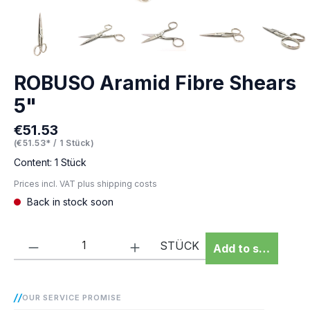
ROBUSO Aramid Fibre Shears
5"
€51.53
Regular price:
(€51.53* / 1 Stück)
Content:
1 Stück
Prices incl. VAT plus shipping costs
Back in stock soon
Product Quantity: Enter the desired amou
STÜCK
Add to shopping 
OUR SERVICE PROMISE