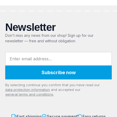
Newsletter
Don't miss any news from our shop! Sign up for our
newsletter — free and without obligation.
Email address
Subscribe now
Privacy
By selecting continue you confirm that you have read our
data protection information
and accepted our
general terms and conditions
.
Fast shipping
Secure payment
Easy returns