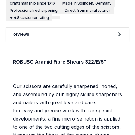
Craftsmanship since 1919
Made in Solingen, Germany
Professional resharpening
Direct from manufacturer
★ 4.8 customer rating
Reviews
ROBUSO Aramid Fibre Shears 322/E/5"
Our scissors are carefully sharpened, honed,
and assembled by our highly skilled sharpeners
and nailers with great love and care.
For easy and precise work with our special
developments, a fine micro-serration is applied
to one of the two cutting edges of the scissors.