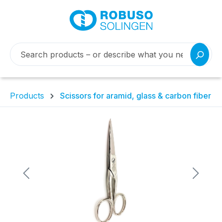
Products
Scissors for aramid, glass & carbon fiber
Skip image gallery